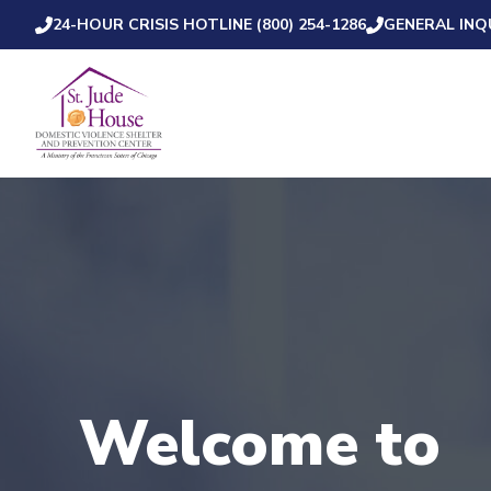
24-HOUR CRISIS HOTLINE (800) 254-1286
GENERAL INQU
Welcome to