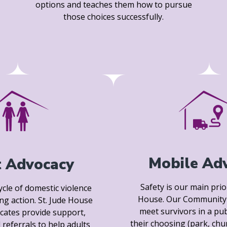
options and teaches them how to pursue
those choices successfully.
Mobile Ad
t Advocacy
Safety is our main prior
ycle of domestic violence
House. Our Community 
ing action. St. Jude House
meet survivors in a pub
cates provide support,
their choosing (park, chu
 referrals to help adults