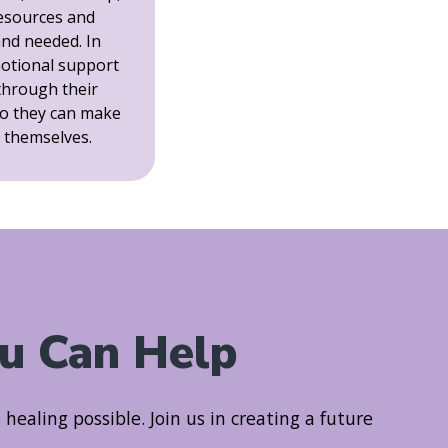
resources and
and needed. In
motional support
 through their
o they can make
r themselves.
u Can Help
ealing possible. Join us in creating a future