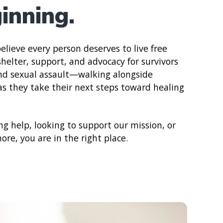
inning.
elieve every person deserves to live free
helter, support, and advocacy for survivors
and sexual assault—walking alongside
 as they take their next steps toward healing
g help, looking to support our mission, or
re, you are in the right place.