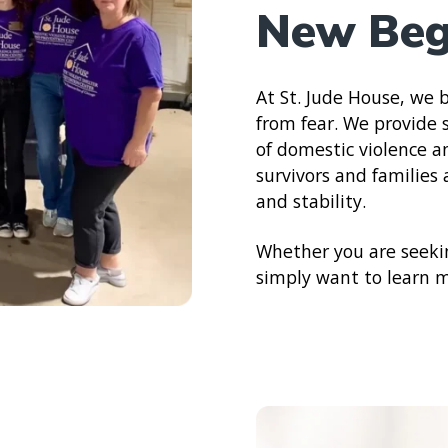
New Beg
At St. Jude House, we b
from fear. We provide s
of domestic violence 
survivors and families
and stability.
Whether you are seekin
simply want to learn mo