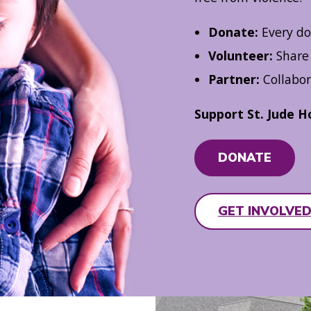
Donate:
Every do
Volunteer:
Share 
Partner:
Collabor
Support St. Jude H
DONATE
GET INVOLVE