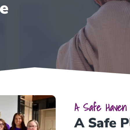
se
A Safe Haven 
A Safe P