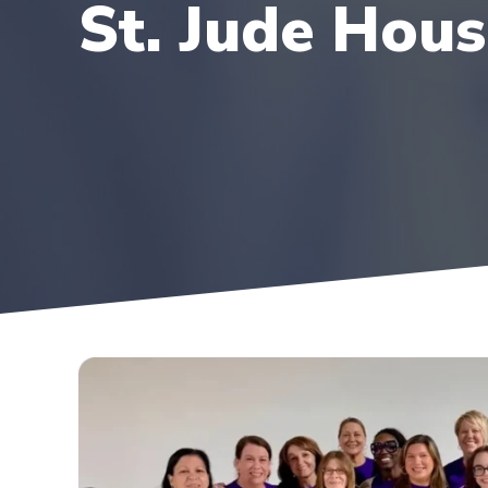
St. Jude Hou