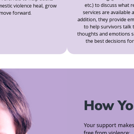
etc.) to discuss what 
estic violence heal, grow
services are available 
move forward.
addition, they provide e
to help survivors talk
thoughts and emotions s
the best decisions fo
How Yo
Your support makes h
free from violence: