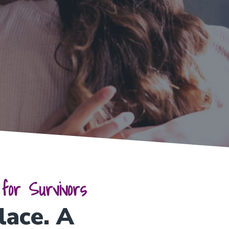
for Survivors
lace. A