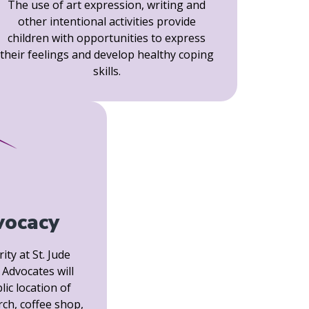
The use of art expression, writing and
other intentional activities provide
children with opportunities to express
their feelings and develop healthy coping
skills.
vocacy
ity at St. Jude
Advocates will
lic location of
rch, coffee shop,