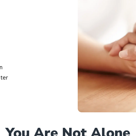
en
lter
You Are Not Alone