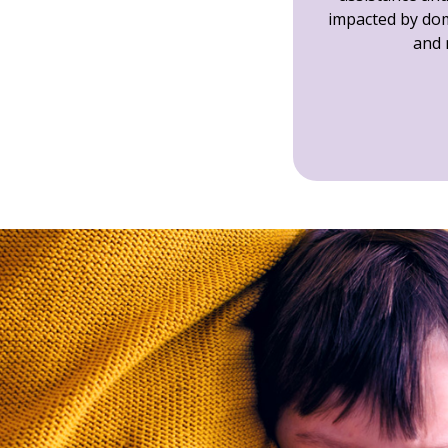
impacted by dom
and 