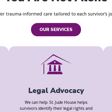
er trauma-informed care tailored to each survivor’s j
OUR SERVICES
Legal Advocacy
We can help. St. Jude House helps
survivors identify their legal rights and