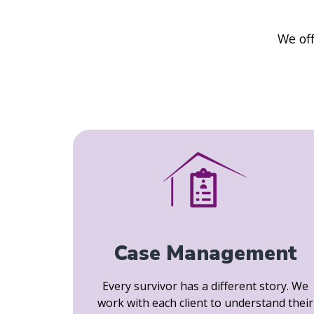
We off
Case Management
Every survivor has a different story. We
work with each client to understand their