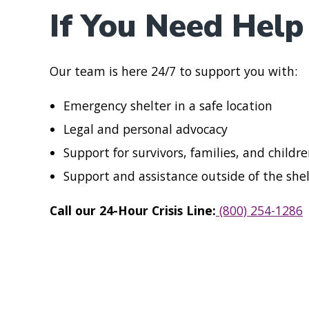
If You Need Help
Our team is here 24/7 to support you with:
Emergency shelter in a safe location
Legal and personal advocacy
Support for survivors, families, and childr
Support and assistance outside of the she
Call our 24-Hour Crisis Line:
(800) 254-1286