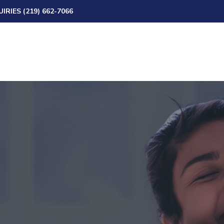
IRIES (219) 662-7066
Skip to content