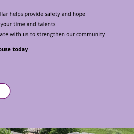
llar helps provide safety and hope
your time and talents
ate with us to strengthen our community
ouse today
D