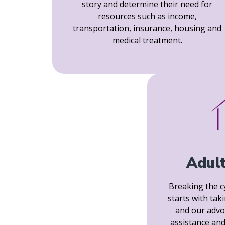
story and determine their need for
resources such as income,
transportation, insurance, housing and
medical treatment.
Adul
Breaking the c
starts with tak
and our advo
assistance and