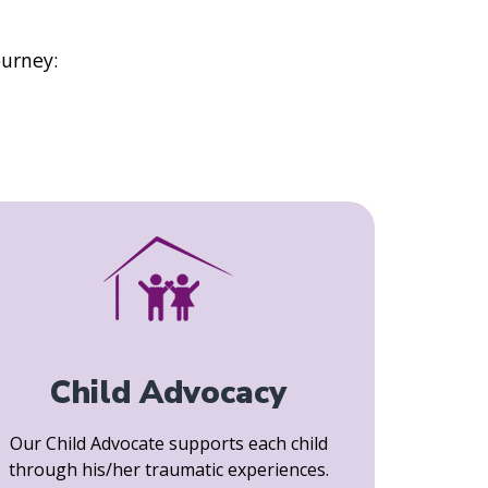
ourney:
Child Advocacy
Our Child Advocate supports each child
through his/her traumatic experiences.