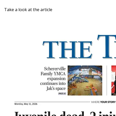
Take a look at the article