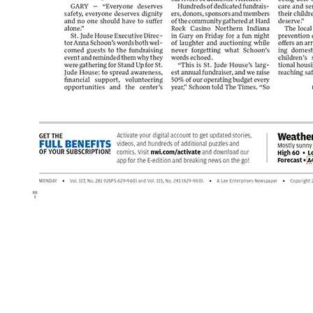
Post navigation