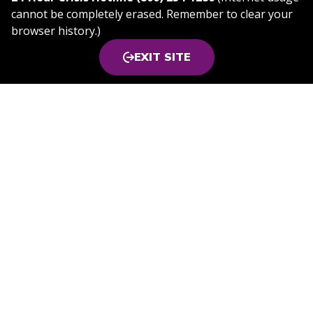
cannot be completely erased. Remember to clear your
browser history.)
EXIT SITE