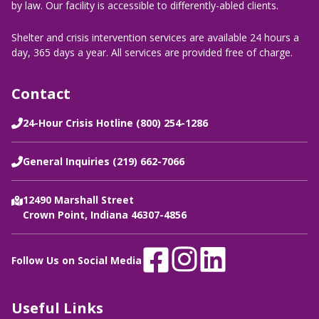
by law. Our facility is accessible to differently-abled clients.
Shelter and crisis intervention services are available 24 hours a
day, 365 days a year. All services are provided free of charge.
Contact
24-Hour Crisis Hotline (800) 254-1286
General Inquiries (219) 662-7066
12490 Marshall Street
Crown Point, Indiana 46307-4856
Follow Us on Social Media
Useful Links