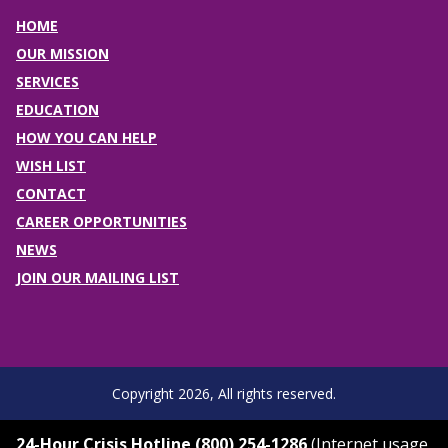
HOME
OUR MISSION
SERVICES
EDUCATION
HOW YOU CAN HELP
WISH LIST
CONTACT
CAREER OPPORTUNITIES
NEWS
JOIN OUR MAILING LIST
Copyright 2026, All rights reserved.
24-Hour Crisis Hotline (800) 254-1286
(Internet usage