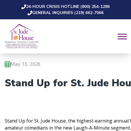
24-HOUR CRISIS HOTLINE (800) 254-1286
Skip to content
GENERAL INQUIRIES (219) 662-7066
May 13, 2026
Stand Up for St. Jude Ho
Stand Up for St. Jude House, the highest-earning annual 
amateur comedians in the new Laugh-A-Minute segment.