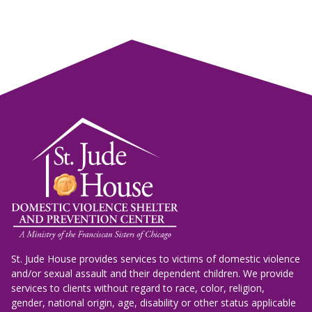
St. Jude House provides services to victims of domestic violence
and/or sexual assault and their dependent children. We provide
services to clients without regard to race, color, religion,
gender, national origin, age, disability or other status applicable