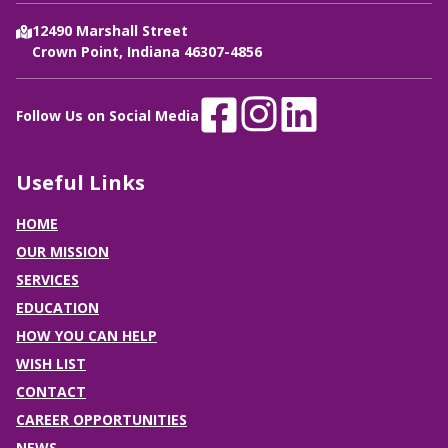
12490 Marshall Street
Crown Point, Indiana 46307-4856
Follow Us on Social Media
Useful Links
HOME
OUR MISSION
SERVICES
EDUCATION
HOW YOU CAN HELP
WISH LIST
CONTACT
CAREER OPPORTUNITIES
NEWS