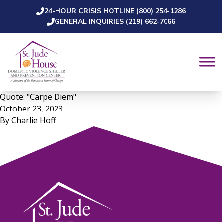
24-HOUR CRISIS HOTLINE (800) 254-1286
Skip to content
GENERAL INQUIRIES (219) 662-7066
Quote: "Carpe Diem"
October 23, 2023
By
Charlie Hoff