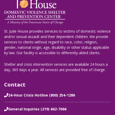
St. Jude House provides services to victims of domestic violence
and/or sexual assault and their dependent children. We provide
services to clients without regard to race, color, religion,
gender, national origin, age, disability or other status applicable
by law. Our facility is accessible to differently-abled clients.
Shelter and crisis intervention services are available 24 hours a
day, 365 days a year. All services are provided free of charge.
Contact
24-Hour Crisis Hotline (800) 254-1286
General Inquiries (219) 662-7066