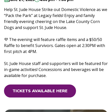
Help St. Jude House Strike out Domestic Violence as we
“Pack the Park” at Legacy fields! Enjoy and family
friendly evening cheering on the Lake County Corn
Dogs and support St. Jude House.
💜 The evening will feature raffle items and a $50/50
Raffle to benefit Survivors. Gates open at 2:30PM with
first pitch at 4PM.
St. Jude House staff and supporters will be featured for
in-game activities! Concessions and beverages will be
available for purchase.
TICKETS AVAILABLE HERE