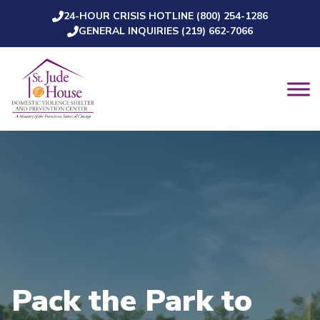
24-HOUR CRISIS HOTLINE (800) 254-1286
Skip to content
GENERAL INQUIRIES (219) 662-7066
Pack the Park to