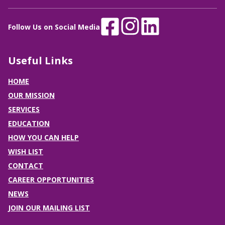
Follow Us on Social Media
Useful Links
HOME
OUR MISSION
SERVICES
EDUCATION
HOW YOU CAN HELP
WISH LIST
CONTACT
CAREER OPPORTUNITIES
NEWS
JOIN OUR MAILING LIST