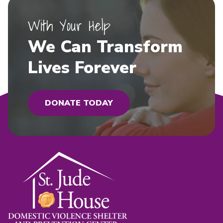
With Your Help
We Can Transform
Lives Forever
DONATE TODAY