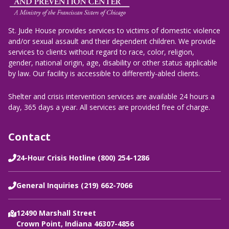
St. Jude House provides services to victims of domestic violence
and/or sexual assault and their dependent children. We provide
services to clients without regard to race, color, religion,
gender, national origin, age, disability or other status applicable
by law. Our facility is accessible to differently-abled clients.
Shelter and crisis intervention services are available 24 hours a
day, 365 days a year. All services are provided free of charge.
Contact
24-Hour Crisis Hotline (800) 254-1286
General Inquiries (219) 662-7066
12490 Marshall Street
Crown Point, Indiana 46307-4856