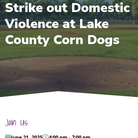
Strike out Domestic
Violence at Lake
County Corn Dogs
Join Us
June 21, 2025
4:00 pm - 7:00 pm