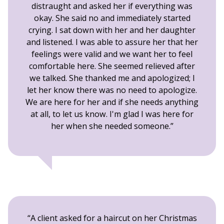
distraught and asked her if everything was
okay. She said no and immediately started
crying. I sat down with her and her daughter
and listened. I was able to assure her that her
feelings were valid and we want her to feel
comfortable here. She seemed relieved after
we talked. She thanked me and apologized; I
let her know there was no need to apologize.
We are here for her and if she needs anything
at all, to let us know. I'm glad I was here for
her when she needed someone.
A client asked for a haircut on her Christmas