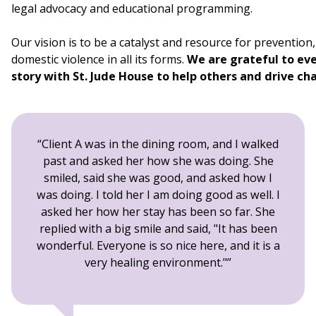
legal advocacy and educational programming.
Our vision is to be a catalyst and resource for preventio
domestic violence in all its forms.
We are grateful to eve
story with St. Jude House to help others and drive c
Client A was in the dining room, and I walked
past and asked her how she was doing. She
smiled, said she was good, and asked how I
was doing. I told her I am doing good as well. I
asked her how her stay has been so far. She
replied with a big smile and said, "It has been
wonderful. Everyone is so nice here, and it is a
very healing environment."