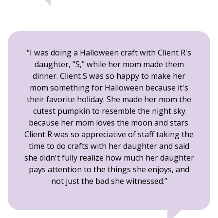
I was doing a Halloween craft with Client R's
daughter, "S," while her mom made them
dinner. Client S was so happy to make her
mom something for Halloween because it's
their favorite holiday. She made her mom the
cutest pumpkin to resemble the night sky
because her mom loves the moon and stars.
Client R was so appreciative of staff taking the
time to do crafts with her daughter and said
she didn't fully realize how much her daughter
pays attention to the things she enjoys, and
not just the bad she witnessed.