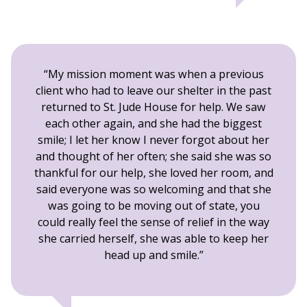
My mission moment was when a previous
client who had to leave our shelter in the past
returned to St. Jude House for help. We saw
each other again, and she had the biggest
smile; I let her know I never forgot about her
and thought of her often; she said she was so
thankful for our help, she loved her room, and
said everyone was so welcoming and that she
was going to be moving out of state, you
could really feel the sense of relief in the way
she carried herself, she was able to keep her
head up and smile.