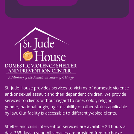
St. Jude House provides services to victims of domestic violence
and/or sexual assault and their dependent children. We provide
services to clients without regard to race, color, religion,
gender, national origin, age, disability or other status applicable
by law. Our facility is accessible to differently-abled clients.
Shelter and crisis intervention services are available 24 hours a
day, 365 days a year. All services are provided free of charge.