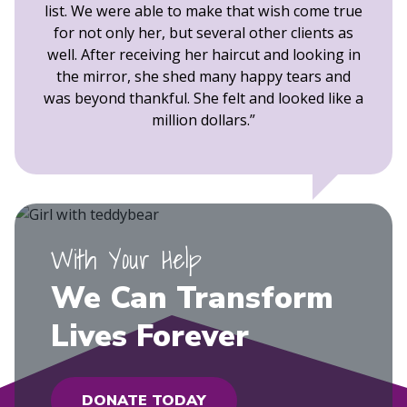
list. We were able to make that wish come true
for not only her, but several other clients as
well. After receiving her haircut and looking in
the mirror, she shed many happy tears and
was beyond thankful. She felt and looked like a
million dollars.
With Your Help
We Can Transform
Lives Forever
DONATE TODAY