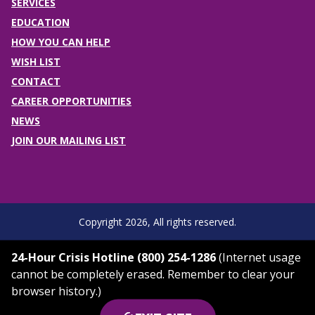
SERVICES
EDUCATION
HOW YOU CAN HELP
WISH LIST
CONTACT
CAREER OPPORTUNITIES
NEWS
JOIN OUR MAILING LIST
Copyright 2026, All rights reserved.
24-Hour Crisis Hotline (800) 254-1286
(Internet usage
cannot be completely erased. Remember to clear your
browser history.)