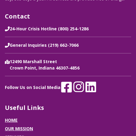
Contact
24-Hour Crisis Hotline (800) 254-1286
General Inquiries (219) 662-7066
12490 Marshall Street
Crown Point, Indiana 46307-4856
Follow Us on Social Media
Useful Links
HOME
OUR MISSION