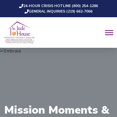
24-HOUR CRISIS HOTLINE (800) 254-1286
Skip to content
GENERAL INQUIRIES (219) 662-7066
Mission Moments &