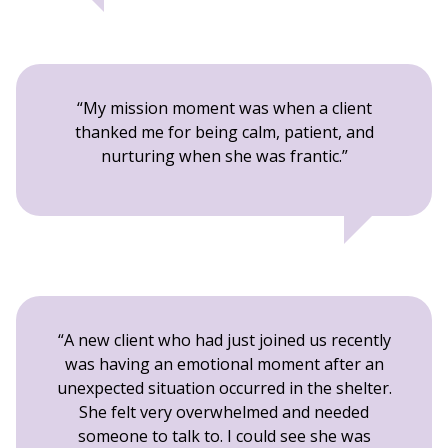
My mission moment was when a client
thanked me for being calm, patient, and
nurturing when she was frantic.
A new client who had just joined us recently
was having an emotional moment after an
unexpected situation occurred in the shelter.
She felt very overwhelmed and needed
someone to talk to. I could see she was