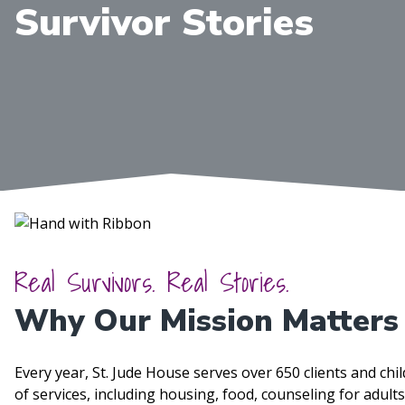
Survivor Stories
Real Survivors. Real Stories.
Why Our Mission Matters
Every year, St. Jude House serves over 650 clients and ch
of services, including housing, food, counseling for adul